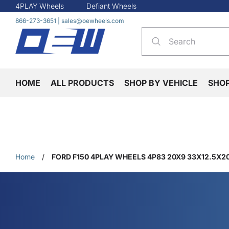
4PLAY Wheels
Defiant Wheels
866-273-3651
|
sales@oewheels.com
HOME
ALL PRODUCTS
SHOP BY VEHICLE
SHO
Home
/
FORD F150 4PLAY WHEELS 4P83 20X9 33X12.5X20