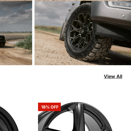
View All
18% OFF