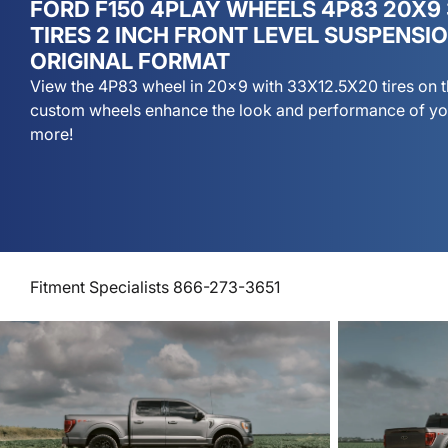
FORD F150 4PLAY WHEELS 4P83 20X9
TIRES 2 INCH FRONT LEVEL SUSPENSI
ORIGINAL FORMAT
View the 4P83 wheel in 20x9 with 33X12.5X20 tires on t
custom wheels enhance the look and performance of you
more!
Fitment Specialists 866-273-3651