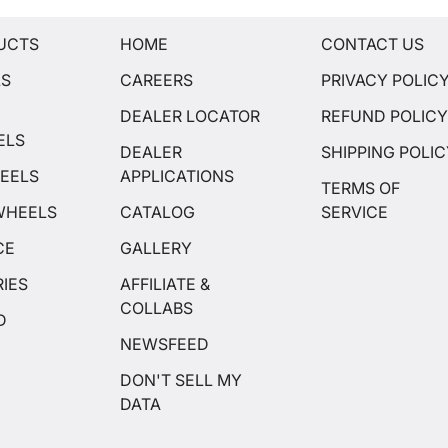
UCTS
HOME
CONTACT US
LS
CAREERS
PRIVACY POLIC
DEALER LOCATOR
REFUND POLIC
ELS
DEALER
SHIPPING POLI
EELS
APPLICATIONS
TERMS OF
WHEELS
CATALOG
SERVICE
CE
GALLERY
IES
AFFILIATE &
COLLABS
D
NEWSFEED
DON'T SELL MY
DATA