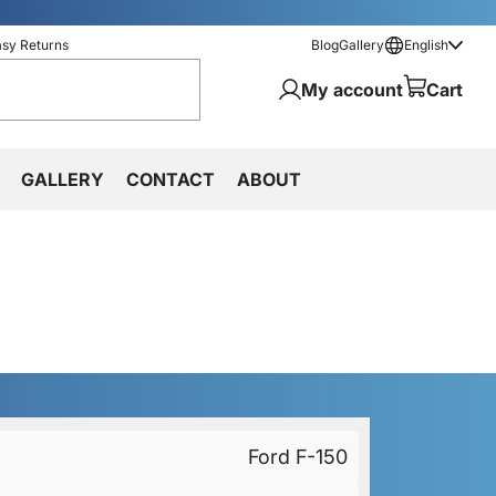
asy Returns
Blog
Gallery
English
My account
Cart
GALLERY
CONTACT
ABOUT
Ford F-150