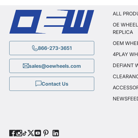
ALL PROD
OE WHEE
REPLICA
OEM WHE
866-273-3651
4PLAY WH
DEFIANT 
sales@oewheels.com
CLEARAN
Contact Us
ACCESSOR
NEWSFEE