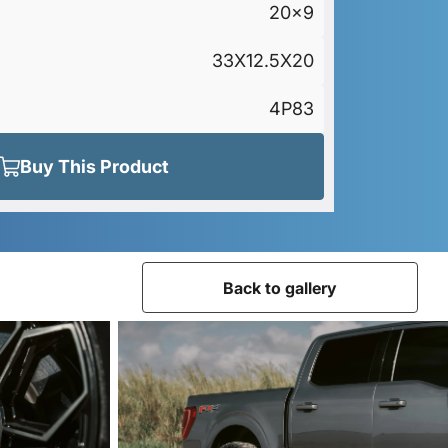
20x9
33X12.5X20
4P83
Buy This Product
Back to gallery