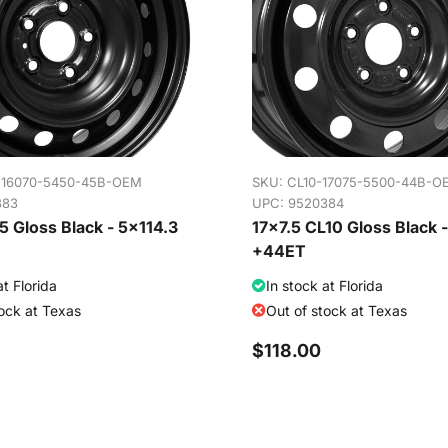
-16070-5450-45B-OEM
SKU:
CL10-17075-5500-44B-O
383
UPC: 9520384
 Gloss Black - 5x114.3
17x7.5 CL10 Gloss Black 
+44ET
at Florida
In stock at Florida
tock at Texas
Out of stock at Texas
$118.00