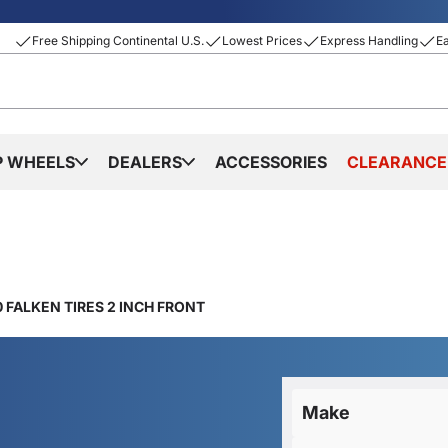
Free Shipping Continental U.S.
Lowest Prices
Express Handling
E
P WHEELS
DEALERS
ACCESSORIES
CLEARANCE
 FALKEN TIRES 2 INCH FRONT
Make