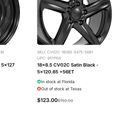
EM
SKU:
CV02C-18085-5475-56B1
UPC: 9511104
- 5x127
18x8.5 CV02C Satin Black -
5x120.65 +56ET
In stock at Florida
Out of stock at Texas
$123.00
$150.00