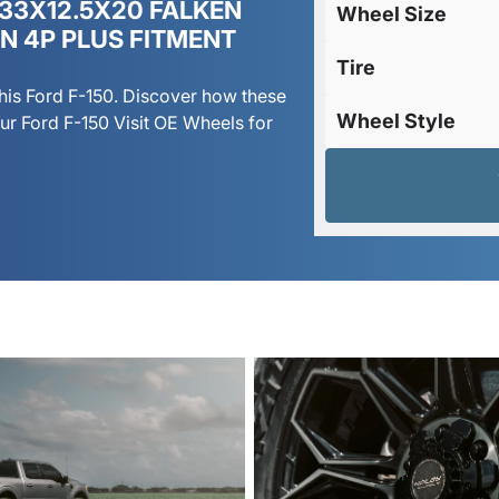
 33X12.5X20 FALKEN
Wheel Size
ON 4P PLUS FITMENT
Tire
his Ford F-150. Discover how these
Wheel Style
r Ford F-150 Visit OE Wheels for