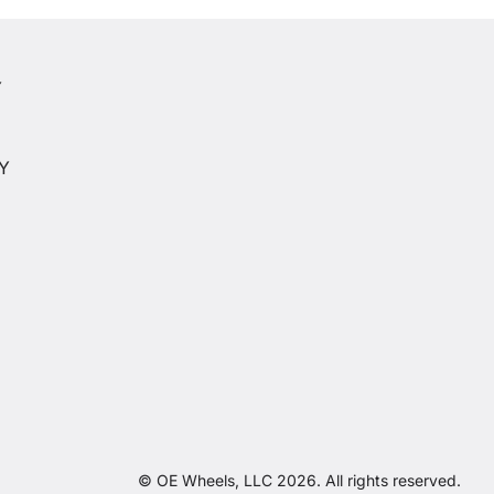
Y
Y
CY
© OE Wheels, LLC 2026. All rights reserved.