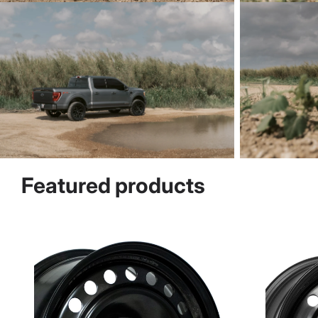
Featured products