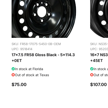
SKU:
FR58-17075-5450-0B-OEM
SKU:
NS35
UPC: 9518414
UPC: 9520
17x7.5 FR58 Gloss Black - 5x114.3
16x7 NS35
+0ET
+45ET
In stock at Florida
In stock 
Out of stock at Texas
Out of s
$75.00
$107.00