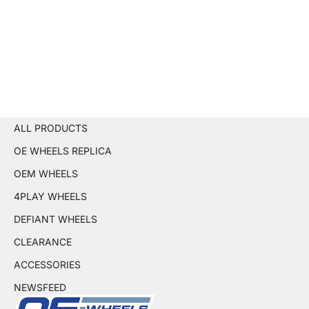
ALL PRODUCTS
OE WHEELS REPLICA
OEM WHEELS
4PLAY WHEELS
DEFIANT WHEELS
CLEARANCE
ACCESSORIES
NEWSFEED