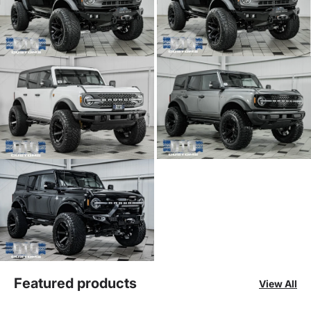
Featured products
View All