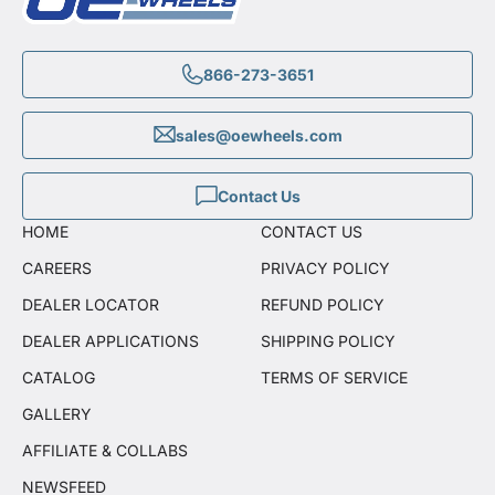
866-273-3651
sales@oewheels.com
Contact Us
HOME
CONTACT US
CAREERS
PRIVACY POLICY
DEALER LOCATOR
REFUND POLICY
DEALER APPLICATIONS
SHIPPING POLICY
CATALOG
TERMS OF SERVICE
GALLERY
AFFILIATE & COLLABS
NEWSFEED