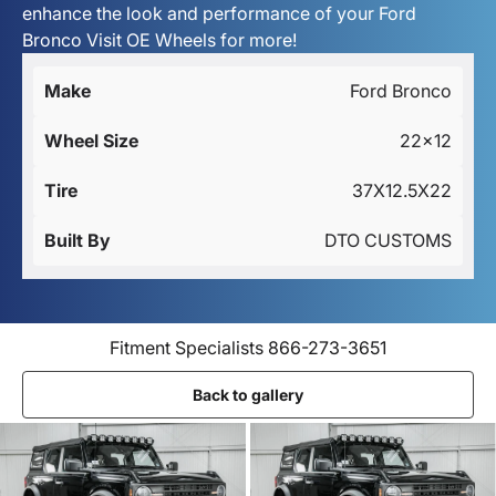
enhance the look and performance of your Ford
Bronco Visit OE Wheels for more!
Make
Ford Bronco
Wheel Size
22x12
Tire
37X12.5X22
Built By
DTO CUSTOMS
Fitment Specialists 866-273-3651
Back to gallery