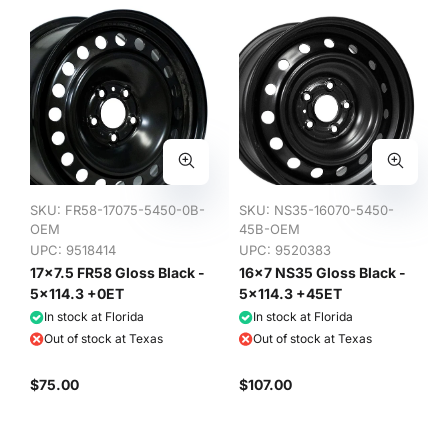
SKU:
FR58-17075-5450-0B-
SKU:
NS35-16070-5450-
OEM
45B-OEM
UPC: 9518414
UPC: 9520383
17x7.5 FR58 Gloss Black -
16x7 NS35 Gloss Black -
5x114.3 +0ET
5x114.3 +45ET
In stock at Florida
In stock at Florida
Out of stock at Texas
Out of stock at Texas
$75.00
$107.00