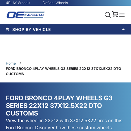
4PLAY Wheels
Defiant Wheels
SHOP BY VEHICLE
Home
/
FORD BRONCO 4PLAY WHEELS G3 SERIES 22X12 37X12.5X22 DTO
CUSTOMS
FORD BRONCO 4PLAY WHEELS G3
SERIES 22X12 37X12.5X22 DTO
CUSTOMS
View the wheel in 22x12 with 37X12.5X22 tires on this
Ford Bronco. Discover how these custom wheels