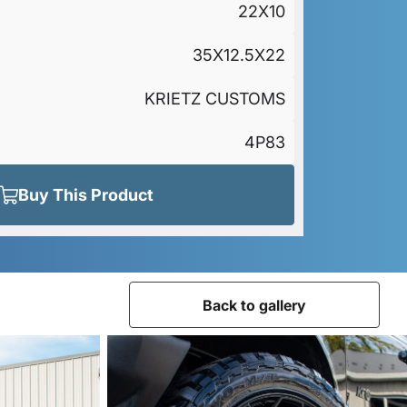
22X10
35X12.5X22
KRIETZ CUSTOMS
4P83
Buy This Product
Back to gallery