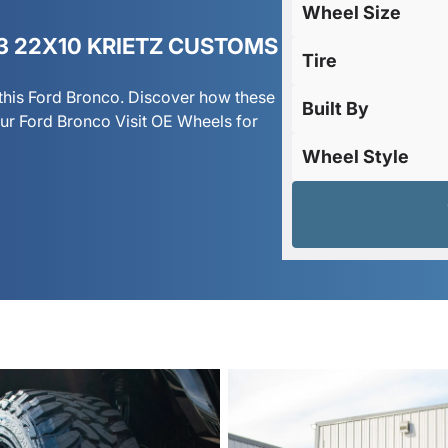
Wheel Size
3 22X10 KRIETZ CUSTOMS
Tire
this Ford Bronco. Discover how these
Built By
r Ford Bronco Visit OE Wheels for
Wheel Style