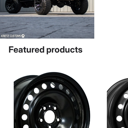
Featured products