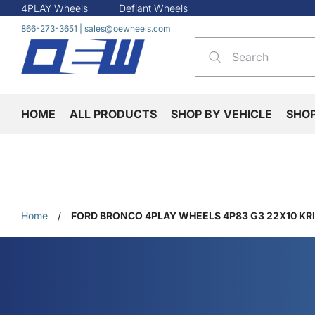
4PLAY Wheels
Defiant Wheels
866-273-3651
|
sales@oewheels.com
HOME
ALL PRODUCTS
SHOP BY VEHICLE
SHO
Home
/
FORD BRONCO 4PLAY WHEELS 4P83 G3 22X10 KR