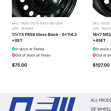
SKU:
FR58-17075-5450-0B-OEM
SKU:
NS35
UPC: 9518414
UPC: 9520
17x7.5 FR58 Gloss Black - 5x114.3
16x7 NS35
+0ET
+45ET
In stock at Florida
In stock 
Out of stock at Texas
Out of s
$75.00
$107.00
ALL PROD
OE WHEE