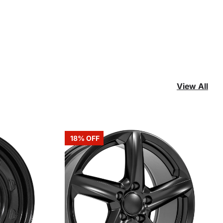
View All
18% OFF