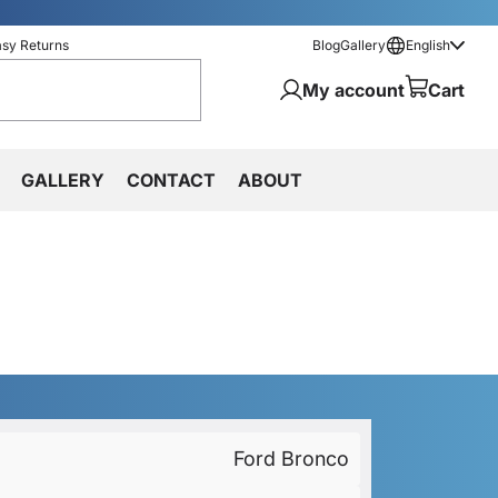
asy Returns
Blog
Gallery
English
My account
Cart
GALLERY
CONTACT
ABOUT
Ford Bronco