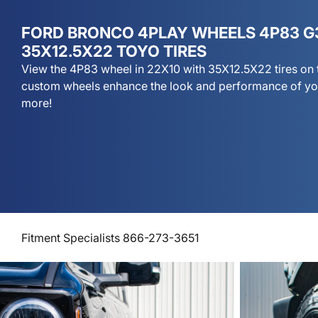
FORD BRONCO 4PLAY WHEELS 4P83 G
35X12.5X22 TOYO TIRES
View the 4P83 wheel in 22X10 with 35X12.5X22 tires on 
custom wheels enhance the look and performance of you
more!
Fitment Specialists 866-273-3651