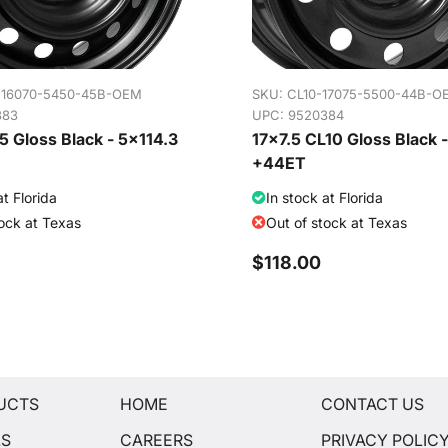
-16070-5450-45B-OEM
SKU:
CL10-17075-5500-44B-O
383
UPC: 9520384
 Gloss Black - 5x114.3
17x7.5 CL10 Gloss Black 
+44ET
at Florida
In stock at Florida
tock at Texas
Out of stock at Texas
$118.00
UCTS
HOME
CONTACT US
LS
CAREERS
PRIVACY POLIC