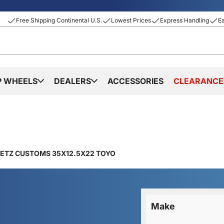
Free Shipping Continental U.S.
Lowest Prices
Express Handling
E
P WHEELS
DEALERS
ACCESSORIES
CLEARANCE
IETZ CUSTOMS 35X12.5X22 TOYO
Make