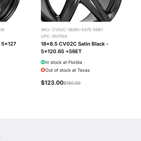
EM
SKU:
CV02C-18085-5475-56B1
UPC: 9511104
- 5x127
18x8.5 CV02C Satin Black -
5x120.65 +56ET
In stock at Florida
Out of stock at Texas
$123.00
$150.00
Y