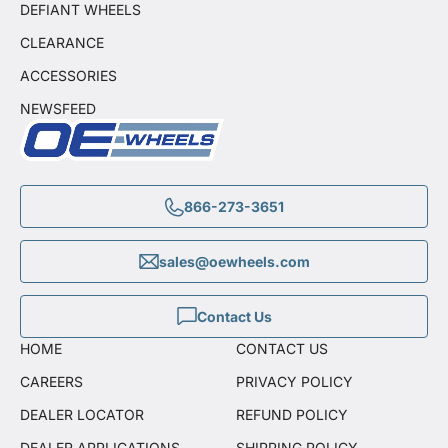
DEFIANT WHEELS
CLEARANCE
ACCESSORIES
NEWSFEED
866-273-3651
sales@oewheels.com
Contact Us
HOME
CONTACT US
CAREERS
PRIVACY POLICY
DEALER LOCATOR
REFUND POLICY
DEALER APPLICATIONS
SHIPPING POLICY