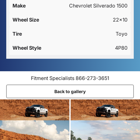
Make
Chevrolet Silverado 1500
Wheel Size
22x10
Tire
Toyo
Wheel Style
4P80
Fitment Specialists 866-273-3651
Back to gallery