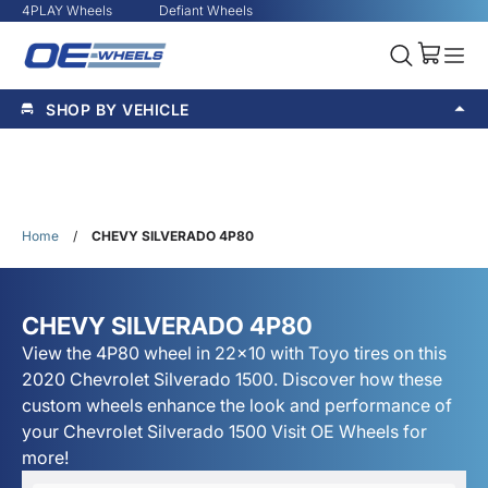
4PLAY Wheels
Defiant Wheels
SHOP BY VEHICLE
Home
/
CHEVY SILVERADO 4P80
CHEVY SILVERADO 4P80
View the 4P80 wheel in 22x10 with Toyo tires on this
2020 Chevrolet Silverado 1500. Discover how these
custom wheels enhance the look and performance of
your Chevrolet Silverado 1500 Visit OE Wheels for
more!