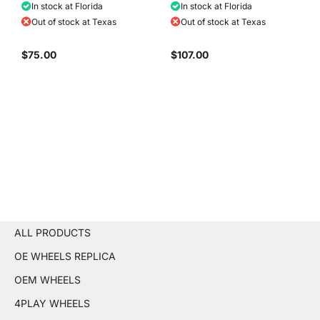
In stock at Florida
In stock at Florida
Out of stock at Texas
Out of stock at Texas
$75.00
$107.00
ALL PRODUCTS
OE WHEELS REPLICA
OEM WHEELS
4PLAY WHEELS