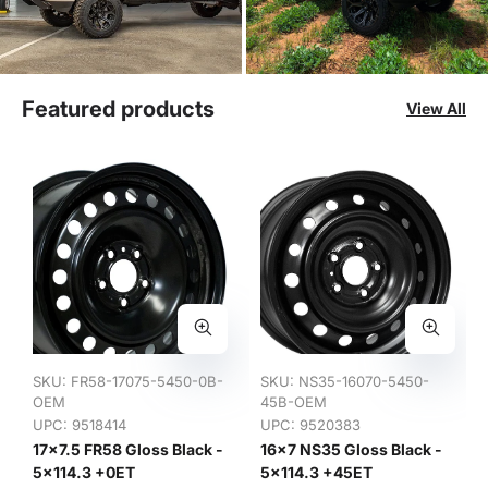
Featured products
View All
SKU:
FR58-17075-5450-0B-
SKU:
NS35-16070-5450-
OEM
45B-OEM
UPC: 9518414
UPC: 9520383
17x7.5 FR58 Gloss Black -
16x7 NS35 Gloss Black -
5x114.3 +0ET
5x114.3 +45ET