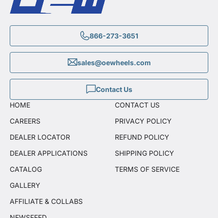
866-273-3651
sales@oewheels.com
Contact Us
HOME
CONTACT US
CAREERS
PRIVACY POLICY
DEALER LOCATOR
REFUND POLICY
DEALER APPLICATIONS
SHIPPING POLICY
CATALOG
TERMS OF SERVICE
GALLERY
AFFILIATE & COLLABS
NEWSFEED