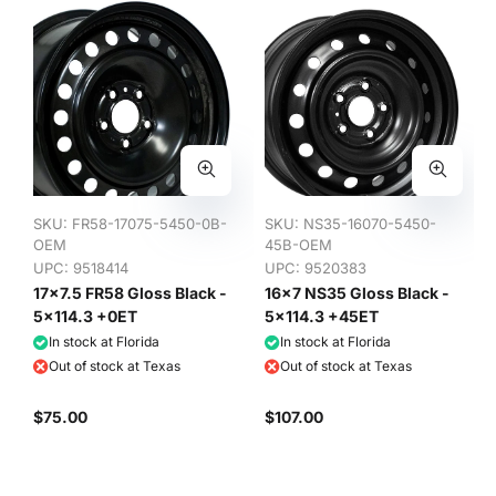
SKU:
FR58-17075-5450-0B-
SKU:
NS35-16070-5450-
OEM
45B-OEM
UPC: 9518414
UPC: 9520383
17x7.5 FR58 Gloss Black -
16x7 NS35 Gloss Black -
5x114.3 +0ET
5x114.3 +45ET
In stock at Florida
In stock at Florida
Out of stock at Texas
Out of stock at Texas
$75.00
$107.00