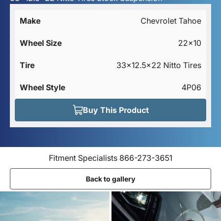
Make
Chevrolet Tahoe
Wheel Size
22x10
Tire
33x12.5x22 Nitto Tires
Wheel Style
4P06
Buy This Product
Fitment Specialists 866-273-3651
Back to gallery