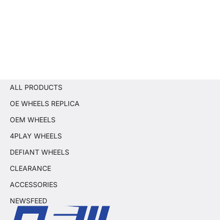
ALL PRODUCTS
OE WHEELS REPLICA
OEM WHEELS
4PLAY WHEELS
DEFIANT WHEELS
CLEARANCE
ACCESSORIES
NEWSFEED