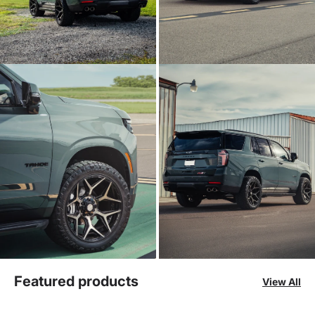
Featured products
View All