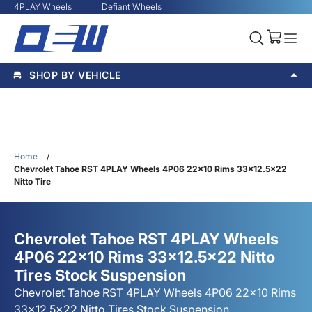
4PLAY Wheels
Defiant Wheels
SHOP BY VEHICLE
Home
/
Chevrolet Tahoe RST 4PLAY Wheels 4P06 22x10 Rims 33x12.5x22
Nitto Tire
Chevrolet Tahoe RST 4PLAY Wheels
4P06 22x10 Rims 33x12.5x22 Nitto
Tires Stock Suspension
Chevrolet Tahoe RST 4PLAY Wheels 4P06 22x10 Rims
33x12.5x22 Nitto Tires Stock Suspension