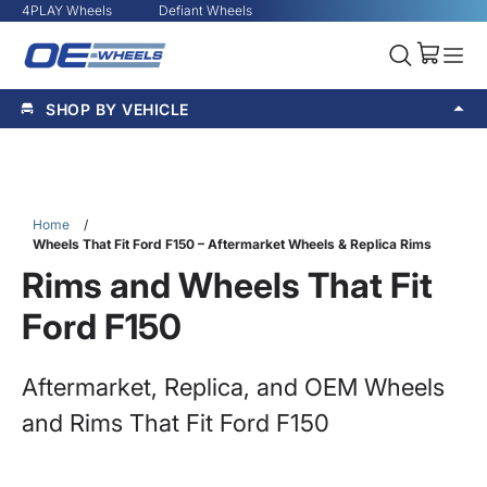
4PLAY Wheels
Defiant Wheels
SHOP BY VEHICLE
Home
/
Wheels That Fit Ford F150 – Aftermarket Wheels & Replica Rims
Rims and Wheels That Fit
Ford F150
Aftermarket, Replica, and OEM Wheels
and Rims That Fit Ford F150