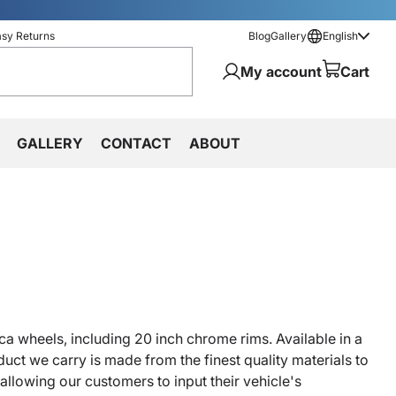
asy Returns
Blog
Gallery
English
My account
Cart
GALLERY
CONTACT
ABOUT
ca wheels, including 20 inch chrome rims. Available in a
uct we carry is made from the finest quality materials to
allowing our customers to input their vehicle's