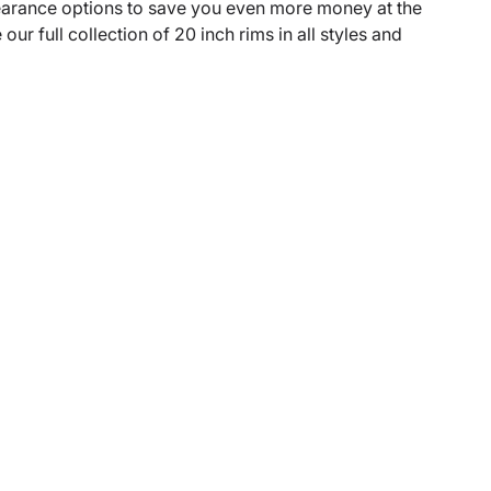
learance options to save you even more money at the
r full collection of 20 inch rims in all styles and