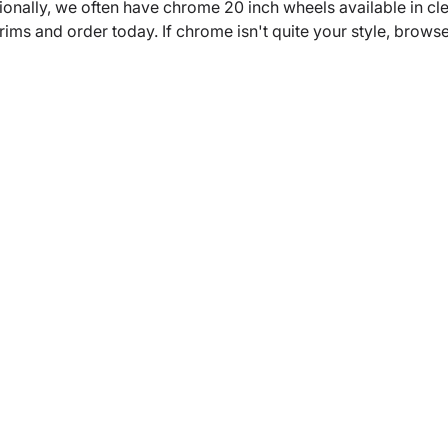
ionally, we often have chrome 20 inch wheels available in c
s and order today. If chrome isn't quite your style, browse ou