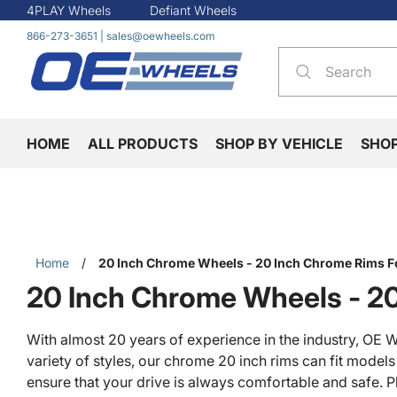
4PLAY Wheels
Defiant Wheels
866-273-3651
|
sales@oewheels.com
HOME
ALL PRODUCTS
SHOP BY VEHICLE
SHO
Home
/
20 Inch Chrome Wheels - 20 Inch Chrome Rims F
20 Inch Chrome Wheels - 20
With almost 20 years of experience in the industry, OE W
variety of styles, our chrome 20 inch rims can fit model
ensure that your drive is always comfortable and safe. P