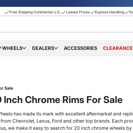
Free Shipping Continental U.S.
Lowest Prices
Express Handling
E
P WHEELS
DEALERS
ACCESSORIES
CLEARANCE
or Sale
 Inch Chrome Rims For Sale
heels has made its mark with excellent aftermarket and repli
s from Chevrolet, Lexus, Ford and other top brands. Each prod
lus, we make it easy to search for 20 inch chrome wheels by 