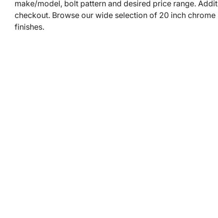
make/model, bolt pattern and desired price range. Addit
checkout. Browse our wide selection of 20 inch chrome rim
finishes.