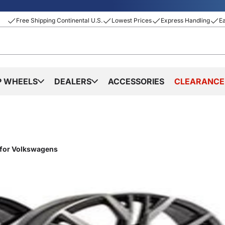
Free Shipping Continental U.S.
Lowest Prices
Express Handling
E
P WHEELS
DEALERS
ACCESSORIES
CLEARANCE
 for Volkswagens