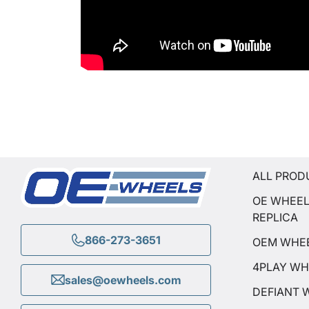
ALL PROD
OE WHEE
REPLICA
866-273-3651
OEM WHE
4PLAY WH
sales@oewheels.com
DEFIANT 