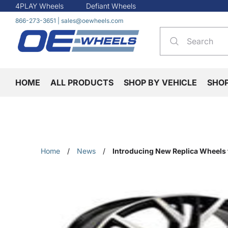
4PLAY Wheels
Defiant Wheels
866-273-3651
|
sales@oewheels.com
HOME
ALL PRODUCTS
SHOP BY VEHICLE
SHO
Home
/
News
/
Introducing New Replica Wheels