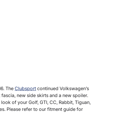
16. The
Clubsport
continued Volkswagen’s
 fascia, new side skirts and a new spoiler.
look of your Golf, GTI, CC, Rabbit, Tiguan,
s. Please refer to our fitment guide for