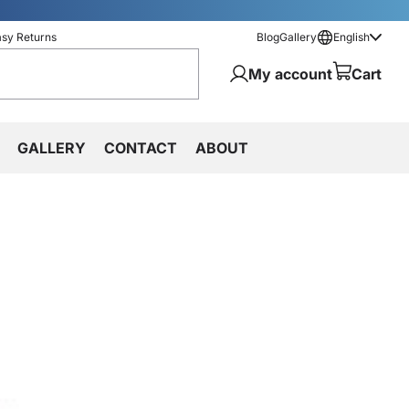
asy Returns
Blog
Gallery
English
My account
Cart
GALLERY
CONTACT
ABOUT