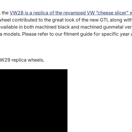
, the
VW28 is a replica of the revamped VW “cheese slicer” 
 wheel contributed to the great look of the new GTI, along wi
ailable in both machined black and machined gunmetal versi
ta models. Please refer to our fitment guide for specific year
VW29 replica wheels.