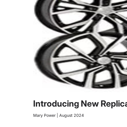
Introducing New Replic
Mary Power
|
August 2024