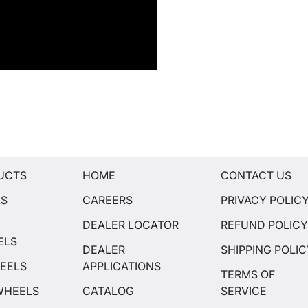
UCTS
HOME
CONTACT US
LS
CAREERS
PRIVACY POLIC
DEALER LOCATOR
REFUND POLIC
ELS
DEALER
SHIPPING POLI
EELS
APPLICATIONS
TERMS OF
WHEELS
CATALOG
SERVICE