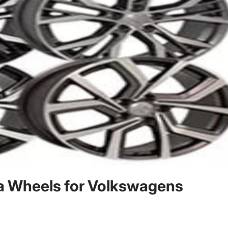
a Wheels for Volkswagens