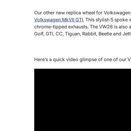
Our other new replica wheel for Volkswagen
Volkswagen MkVII GTI
. This stylish 5 spoke
chrome-tipped exhausts. The VW28 is also av
Golf, GTI, CC, Tiguan, Rabbit, Beetle and Jet
Here’s a quick video glimpse of one of our 