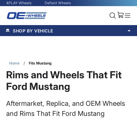
4PLAY Wheels
Defiant Wheels
SHOP BY VEHICLE
Home
/
Fits Mustang
Rims and Wheels That Fit
Ford Mustang
Aftermarket, Replica, and OEM Wheels
and Rims That Fit Ford Mustang