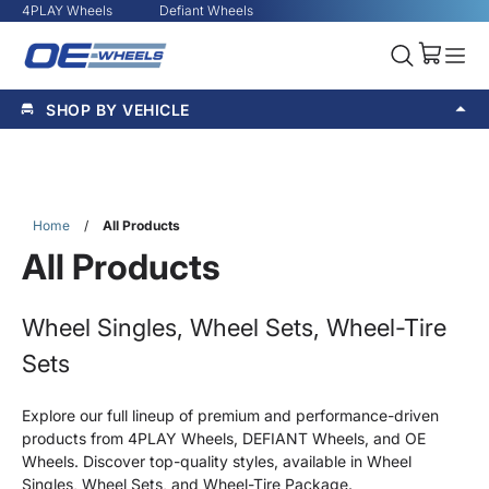
4PLAY Wheels
Defiant Wheels
SHOP BY VEHICLE
Home
/
All Products
All Products
Wheel Singles, Wheel Sets, Wheel-Tire
Sets
Explore our full lineup of premium and performance-driven
products from 4PLAY Wheels, DEFIANT Wheels, and OE
Wheels. Discover top-quality styles, available in Wheel
Singles, Wheel Sets, and Wheel-Tire Package.