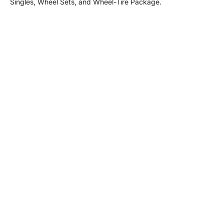
Singles, Wheel Sets, and Wheel-Tire Package.