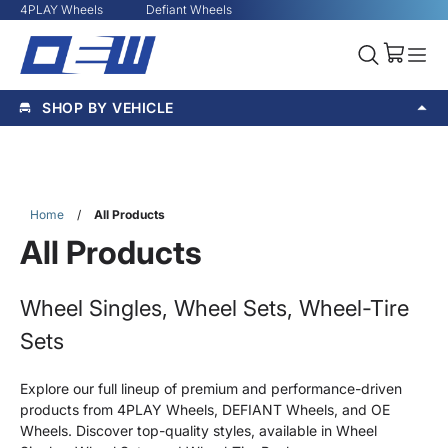
4PLAY Wheels
Defiant Wheels
SHOP BY VEHICLE
Home
/
All Products
All Products
Wheel Singles, Wheel Sets, Wheel-Tire
Sets
Explore our full lineup of premium and performance-driven
products from 4PLAY Wheels, DEFIANT Wheels, and OE
Wheels. Discover top-quality styles, available in Wheel