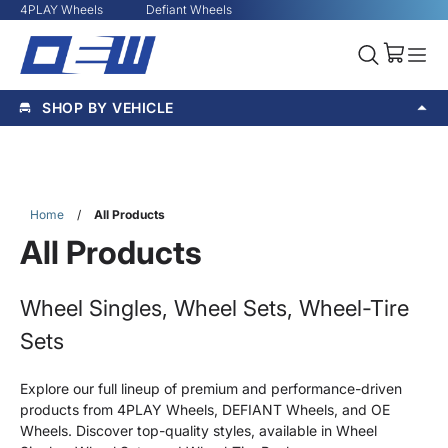
4PLAY Wheels
Defiant Wheels
SHOP BY VEHICLE
Home
/
All Products
All Products
Wheel Singles, Wheel Sets, Wheel-Tire
Sets
Explore our full lineup of premium and performance-driven
products from 4PLAY Wheels, DEFIANT Wheels, and OE
Wheels. Discover top-quality styles, available in Wheel