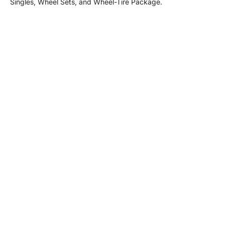
Singles, Wheel Sets, and Wheel-Tire Package.